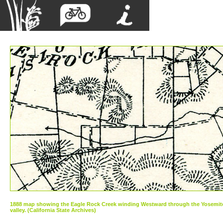
1888 map showing the Eagle Rock Creek winding Westward through the Yosemit
valley. (California State Archives)