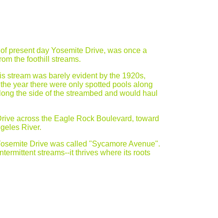
 of present day Yosemite Drive, was once a
rom the foothill streams.
his stream was barely evident by the 1920s,
the year there were only spotted pools along
long the side of the streambed and would haul
Drive across the Eagle Rock Boulevard, toward
geles River.
 Yosemite Drive was called "Sycamore Avenue".
ermittent streams--it thrives where its roots