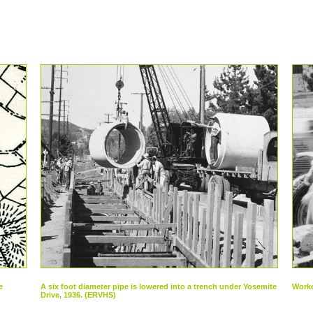
e
A six foot diameter pipe is lowered into a trench under Yosemite
Worke
Drive, 1936. (ERVHS)