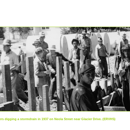
rs digging a stormdrain in 1937 on Neola Street near Glacier Drive. (ERVHS)