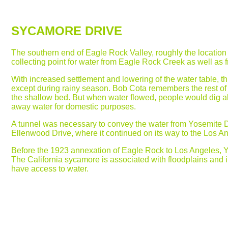
SYCAMORE DRIVE
The southern end of Eagle Rock Valley, roughly the location
collecting point for water from Eagle Rock Creek as well as f
With increased settlement and lowering of the water table, t
except during rainy season. Bob Cota remembers the rest of 
the shallow bed. But when water flowed, people would dig a
away water for domestic purposes.
A tunnel was necessary to convey the water from Yosemite 
Ellenwood Drive, where it continued on its way to the Los An
Before the 1923 annexation of Eagle Rock to Los Angeles,
The California sycamore is associated with floodplains and int
have access to water.